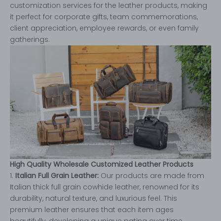
customization services for the leather products, making
it perfect for corporate gifts, team commemorations,
client appreciation, employee rewards, or even family
gatherings.
High Quality Wholesale Customized Leather Products
1.
Italian Full Grain Leather:
Our products are made from
Italian thick full grain cowhide leather, renowned for its
durability, natural texture, and luxurious feel. This
premium leather ensures that each item ages
beautifully, developing a unique patina over time.