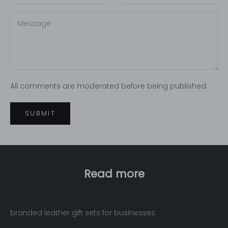
All comments are moderated before being published.
SUBMIT
Read more
branded leather gift sets for businesses