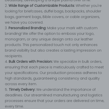
2.
Wide Range of Customizable Products:
Whether you're
looking for briefcases, duffel bags, backpacks, shoulder
bags, garment bags, Bible covers, or cable organizers,
we have you covered.
3.
Personalized Branding:
Make your mark with custom
branding! We offer the option to emboss your logo,
monogram, or any unique design onto our leather
products. This personalized touch not only enhances
brand visibility but also creates a lasting impression on
recipients.
4.
Bulk Orders with Precision:
We specialize in bulk orders,
ensuring that each piece is meticulously crafted to meet
your specifications. Our production process adheres to
high standards, guaranteeing consistency and quality
across every item.
5.
Timely Delivery:
We understand the importance of
deadlines. Our streamlined manufacturing and logistics
processes ensure that your orders are delivered on time,
every time.