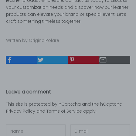
leather product wholesale. Contact us today to discuss
your customization needs and discover how our leather
products can elevate your brand or special event. Let’s
craft something timeless together!
Written by OriginalPolare
Leave a comment
This site is protected by hCaptcha and the hCaptcha
Privacy Policy
and
Terms of Service
apply.