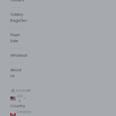
Holders
Toiletry
Bags/Accessories
Flash
Sale
Wholesale
About
Us
ACCOUNT
USD
$
Country
Canada