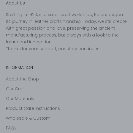
About Us
Starting in 1920, in a small craft workshop, Polare began
its journey in leather craftsmanship. Today, we still create
with great passion and love, preserving the ancient
manufacturing process, but always with a look to the
future and innovation.
Thanks for your support, our story continues!
INFORMATION
About the Shop
Our Craft
Our Materials
Product Care Instructions
Wholesale & Custom
FAQs