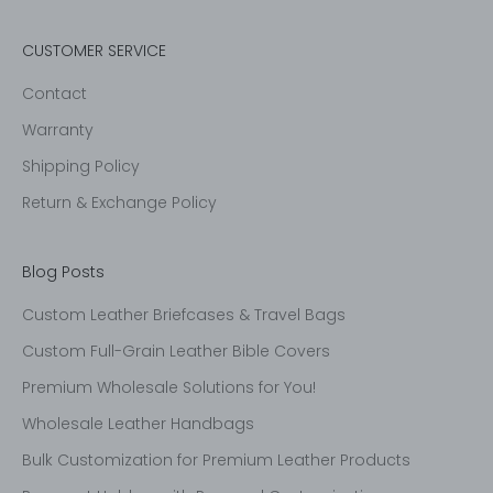
CUSTOMER SERVICE
Contact
Warranty
Shipping Policy
Return & Exchange Policy
Blog Posts
Custom Leather Briefcases & Travel Bags
Custom Full-Grain Leather Bible Covers
Premium Wholesale Solutions for You!
Wholesale Leather Handbags
Bulk Customization for Premium Leather Products