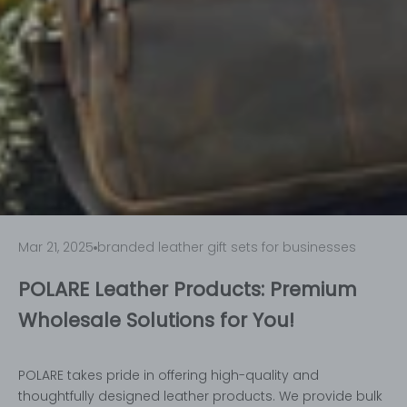
Mar 21, 2025
branded leather gift sets for businesses
POLARE Leather Products: Premium
Wholesale Solutions for You!
POLARE takes pride in offering high-quality and
thoughtfully designed leather products. We provide bulk