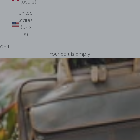
(USD $)
United
States
(USD
$)
Cart
Your cart is empty