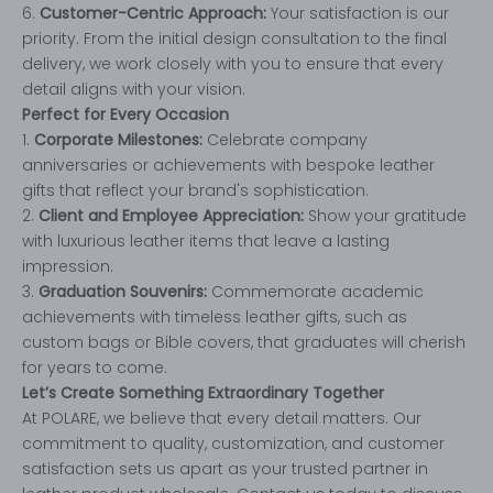
6.
Customer-Centric Approach:
Your satisfaction is our
priority. From the initial design consultation to the final
delivery, we work closely with you to ensure that every
detail aligns with your vision.
Perfect for Every Occasion
1.
Corporate Milestones:
Celebrate company
anniversaries or achievements with bespoke leather
gifts that reflect your brand's sophistication.
2.
Client and Employee Appreciation:
Show your gratitude
with luxurious leather items that leave a lasting
impression.
3.
Graduation Souvenirs:
Commemorate academic
achievements with timeless leather gifts, such as
custom bags or Bible covers, that graduates will cherish
for years to come.
Let’s Create Something Extraordinary Together
At POLARE, we believe that every detail matters. Our
commitment to quality, customization, and customer
satisfaction sets us apart as your trusted partner in