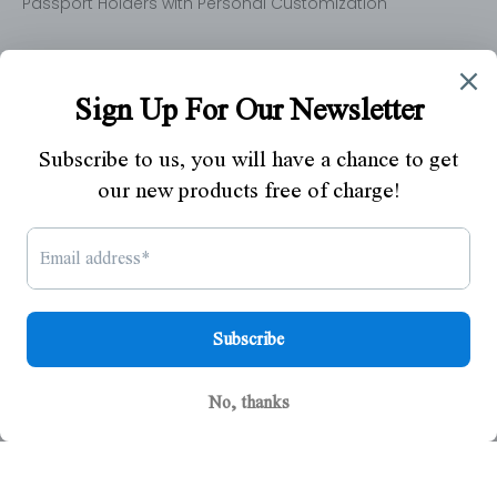
Passport Holders with Personal Customization
Newsletter
By entering your email address below, you will have
chance to get our new launched products free of
charge.
SUBSCRIBE
© 2026 - Polare Original
Powered by Shopify