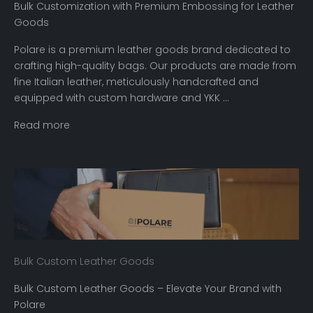
Bulk Customization with Premium Embossing for Leather
Goods
Polare is a premium leather goods brand dedicated to
crafting high-quality bags. Our products are made from
fine Italian leather, meticulously handcrafted and
equipped with custom hardware and YKK ...
Read more
Bulk Custom Leather Goods
Bulk Custom Leather Goods – Elevate Your Brand with
Polare