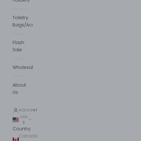
Holders
Toiletry
Bags/Accessories
Flash
Sale
Wholesale
About
Us
ACCOUNT
USD
$
Country
Canada