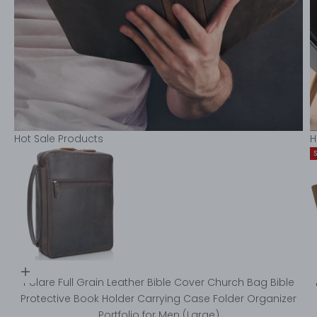
Hot Sale Products
H
Choose options
Go to item 1
Polare Full Grain Leather Bible Cover Church Bag Bible
Protective Book Holder Carrying Case Folder Organizer
Portfolio for Men (Large)