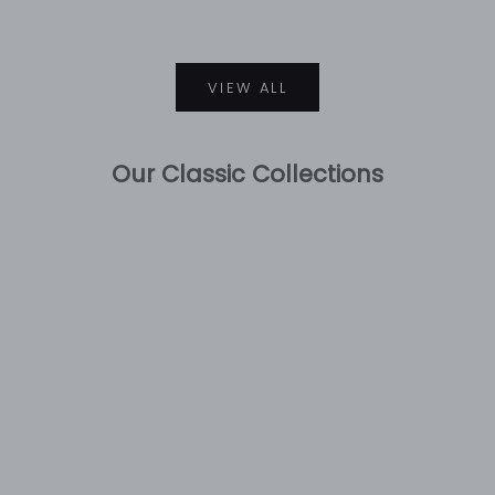
VIEW ALL
Our Classic Collections