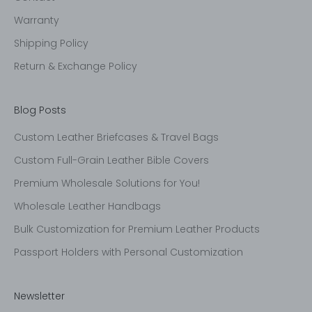
Warranty
Shipping Policy
Return & Exchange Policy
Blog Posts
Custom Leather Briefcases & Travel Bags
Custom Full-Grain Leather Bible Covers
Premium Wholesale Solutions for You!
Wholesale Leather Handbags
Bulk Customization for Premium Leather Products
Passport Holders with Personal Customization
Newsletter