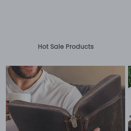
Hot Sale Products