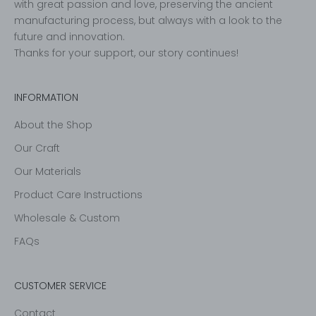
with great passion and love, preserving the ancient
manufacturing process, but always with a look to the
future and innovation.
Thanks for your support, our story continues!
INFORMATION
About the Shop
Our Craft
Our Materials
Product Care Instructions
Wholesale & Custom
FAQs
CUSTOMER SERVICE
Contact