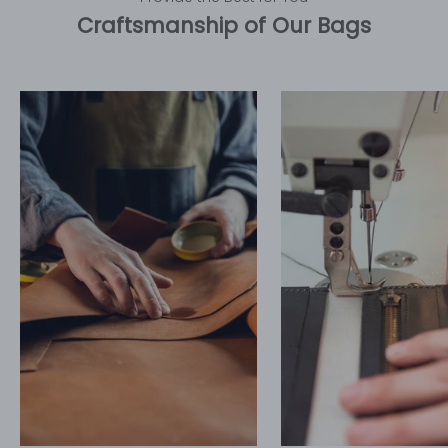
Craftsmanship of Our Bags