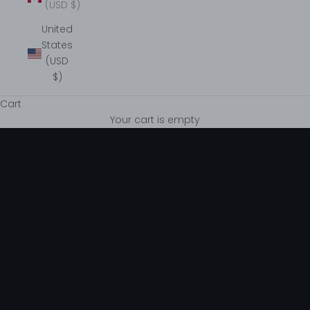
(USD $)
United
States
(USD
$)
Cart
Graceful & Timeless
Your cart is empty
VIEW COLLECTIONS