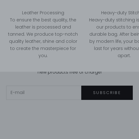
Leather Processing
Heavy-duty Stitc
To ensure the best quality, the
Heavy-duty stitching i
leather is processed and
our products to en
tanned. We produce top-notch
durable bag. After bei
quality leather, shine and color
by modern life, your bag
Stay in touch!
to create the masterpiece for
last for years without
Newsletter
you.
apart.
Subscribe to us, you will have a chance to get our
new products free of charge!
E-mail
SUBSCRIBE