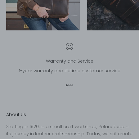
Warranty and Service
1-year warranty and lifetime customer service
Go to item 1
Go to item 2
Go to item 3
Go to item 4
About Us
Starting in 1920, in a small craft workshop, Polare began
its journey in leather craftsmanship. Today, we still create