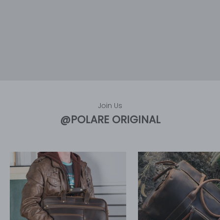
Join Us
@POLARE ORIGINAL