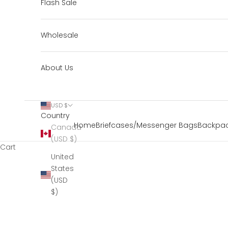
Flash Sale
Wholesale
About Us
USD $
Country
Home
Briefcases/Messenger Bags
Backpac
Canada
(USD $)
Cart
United
States
(USD
$)