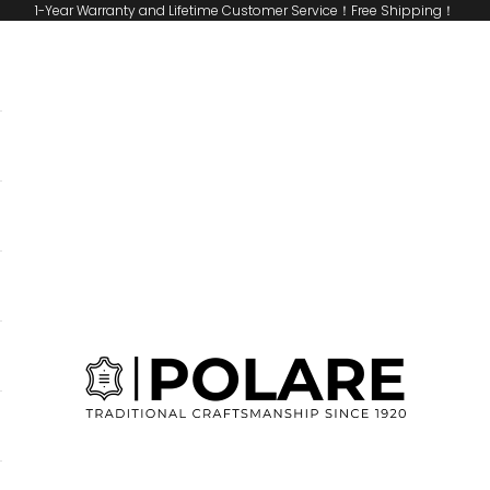
1-Year Warranty and Lifetime Customer Service！Free Shipping！
Polare Original