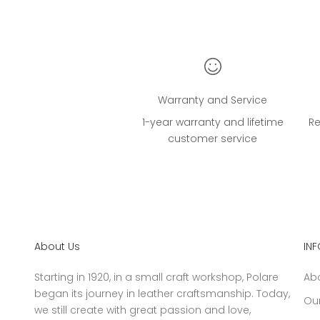
Warranty and Service
1-year warranty and lifetime
Re
customer service
About Us
IN
Starting in 1920, in a small craft workshop, Polare
Ab
began its journey in leather craftsmanship. Today,
Our
we still create with great passion and love,