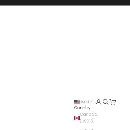
Open account 
Open search
Open cart
USD $
Country
Canada
(USD $)