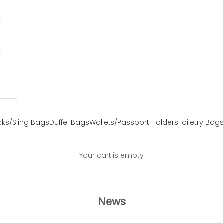
ks/Sling Bags
Duffel Bags
Wallets/Passport Holders
Toiletry Bag
Your cart is empty
News