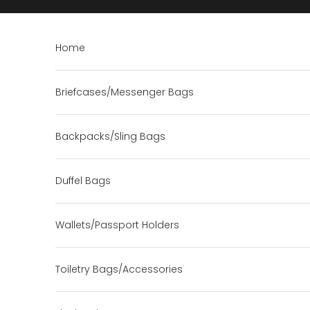
Skip to content
Home
Briefcases/Messenger Bags
Backpacks/Sling Bags
Duffel Bags
Wallets/Passport Holders
Toiletry Bags/Accessories