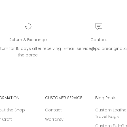
Return & Exchange
Contact
turn for 15 days after receiving
Email: service@polareoriginal
the parcel
FORMATION
CUSTOMER SERVICE
Blog Posts
out the Shop
Contact
Custom Leather
Travel Bags
 Craft
Warranty
Custom Full-Gr