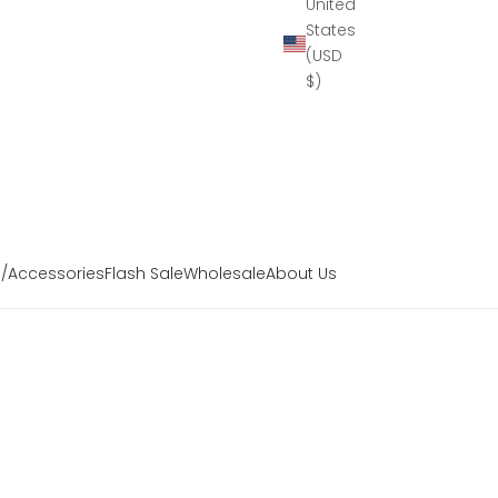
United
States
(USD
$)
s/Accessories
Flash Sale
Wholesale
About Us