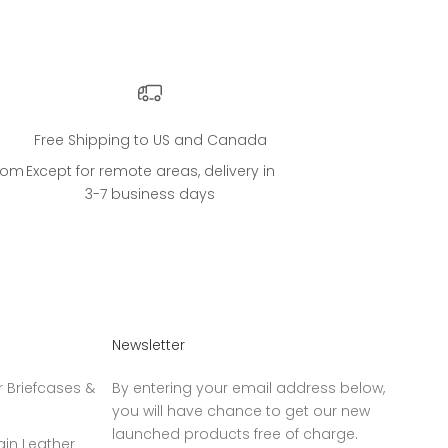
Free Shipping to US and Canada
.com
Except for remote areas, delivery in
3-7 business days
Newsletter
 Briefcases &
By entering your email address below,
you will have chance to get our new
launched products free of charge.
ain Leather