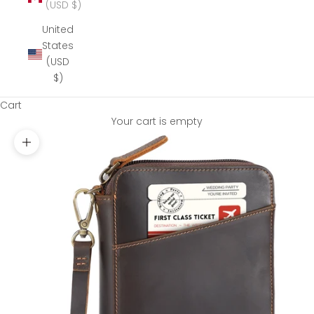
(USD $)
United
States
(USD
$)
Cart
Your cart is empty
Zoom picture