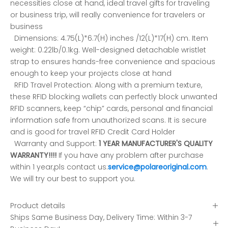
necessities close at hand, ideal travel gifts for traveling
or business trip, will really convenience for travelers or
business
Dimensions: 4.75(L)*6.7(H) inches /12(L)*17(H) cm. Item
weight: 0.22lb/0.1kg. Well-designed detachable wristlet
strap to ensures hands-free convenience and spacious
enough to keep your projects close at hand
RFID Travel Protection: Along with a premium texture,
these RFID blocking wallets can perfectly block unwanted
RFID scanners, keep “chip” cards, personal and financial
information safe from unauthorized scans. It is secure
and is good for travel RFID Credit Card Holder
Warranty and Support:
1 YEAR MANUFACTURER'S QUALITY
WARRANTY!!!!
If you have any problem after purchase
within 1 year,pls contact us:
service@polareoriginal.com
.
We will try our best to support you.
Product details
Ships Same Business Day, Delivery Time: Within 3-7