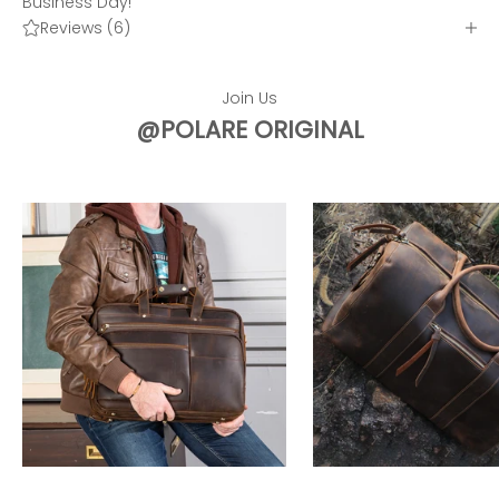
Business Day!
Reviews (6)
Join Us
@POLARE ORIGINAL