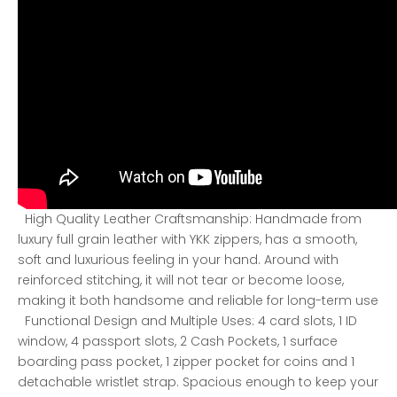
High Quality Leather Craftsmanship: Handmade from
luxury full grain leather with YKK zippers, has a smooth,
soft and luxurious feeling in your hand. Around with
reinforced stitching, it will not tear or become loose,
making it both handsome and reliable for long-term use
Functional Design and Multiple Uses: 4 card slots, 1 ID
window, 4 passport slots, 2 Cash Pockets, 1 surface
boarding pass pocket, 1 zipper pocket for coins and 1
detachable wristlet strap. Spacious enough to keep your