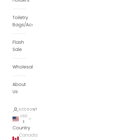
Holders
Toiletry
Bags/Accessories
Flash
Sale
Wholesale
About
Us
ACCOUNT
USD
$
Country
Canada