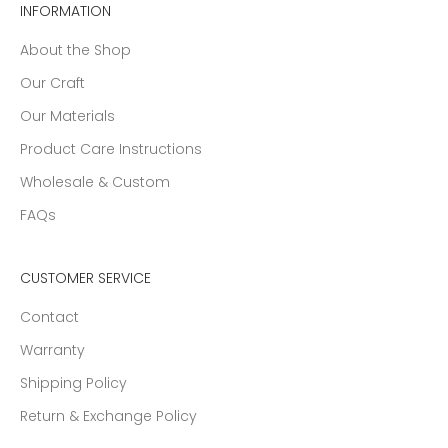
INFORMATION
About the Shop
Our Craft
Our Materials
Product Care Instructions
Wholesale & Custom
FAQs
CUSTOMER SERVICE
Contact
Warranty
Shipping Policy
Return & Exchange Policy