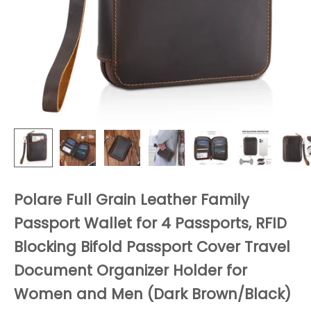
Polare Full Grain Leather Family
Passport Wallet for 4 Passports, RFID
Blocking Bifold Passport Cover Travel
Document Organizer Holder for
Women and Men (Dark Brown/Black)