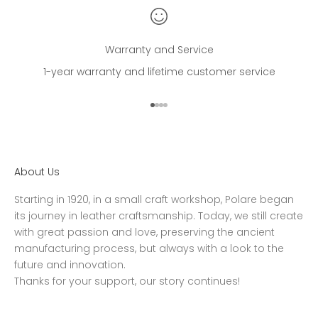
Warranty and Service
1-year warranty and lifetime customer service
Go to item 1
Go to item 2
Go to item 3
Go to item 4
About Us
Starting in 1920, in a small craft workshop, Polare began
its journey in leather craftsmanship. Today, we still create
with great passion and love, preserving the ancient
manufacturing process, but always with a look to the
future and innovation.
Thanks for your support, our story continues!