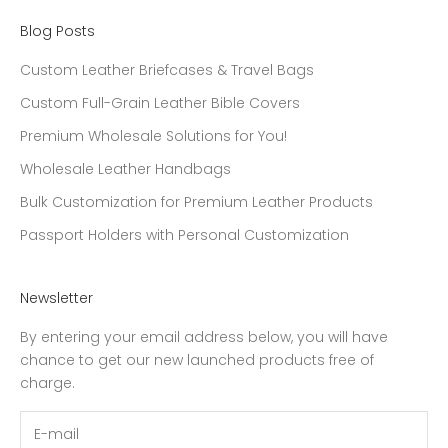
Blog Posts
Custom Leather Briefcases & Travel Bags
Custom Full-Grain Leather Bible Covers
Premium Wholesale Solutions for You!
Wholesale Leather Handbags
Bulk Customization for Premium Leather Products
Passport Holders with Personal Customization
Newsletter
By entering your email address below, you will have
chance to get our new launched products free of
charge.